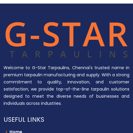
Welcome to G-Star Tarpaulins, Chennai's trusted name in
premium tarpaulin manufacturing and supply. With a strong
commitment to quality, innovation, and customer
satisfaction, we provide top-of-the-line tarpaulin solutions
designed to meet the diverse needs of businesses and
individuals across industries.
USEFUL LINKS
Home