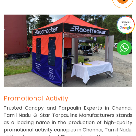
Promotional Activity
Trusted Canopy and Tarpaulin Experts in Chennai,
Tamil Nadu. G-Star Tarpaulins Manufacturers stands
as a leading name in the production of high-quality
promotional activity canopies in Chennai, Tamil Nadu.