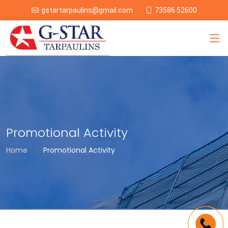
73586 52600
gstartarpaulins@gmail.com
Promotional Activity
Home
Promotional Activity