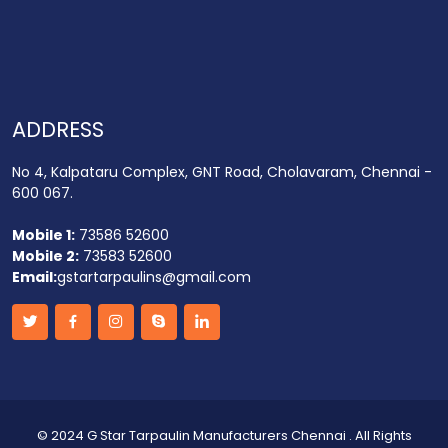
ADDRESS
No 4, Kalpataru Complex, GNT Road, Cholavaram, Chennai -
600 067.
Mobile 1:
73586 52600
Mobile 2:
73583 52600
Email:
gstartarpaulins@gmail.com
©
2024 G Star Tarpaulin Manufacturers Chennai
. All Rights