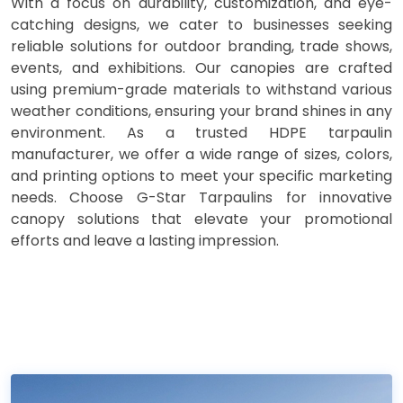
With a focus on durability, customization, and eye-
catching designs, we cater to businesses seeking
reliable solutions for outdoor branding, trade shows,
events, and exhibitions. Our canopies are crafted
using premium-grade materials to withstand various
weather conditions, ensuring your brand shines in any
environment. As a trusted HDPE tarpaulin
manufacturer, we offer a wide range of sizes, colors,
and printing options to meet your specific marketing
needs. Choose G-Star Tarpaulins for innovative
canopy solutions that elevate your promotional
efforts and leave a lasting impression.