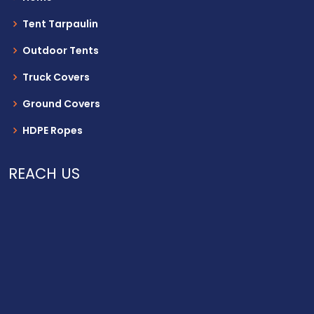
Tent Tarpaulin
Outdoor Tents
Truck Covers
Ground Covers
HDPE Ropes
REACH US