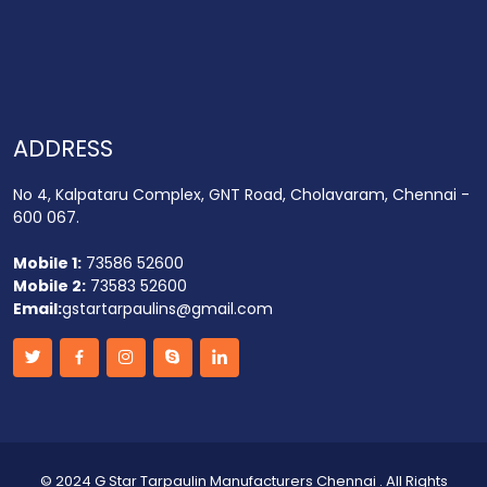
ADDRESS
No 4, Kalpataru Complex, GNT Road, Cholavaram, Chennai -
600 067.
Mobile 1:
73586 52600
Mobile 2:
73583 52600
Email:
gstartarpaulins@gmail.com
©
2024 G Star Tarpaulin Manufacturers Chennai
. All Rights