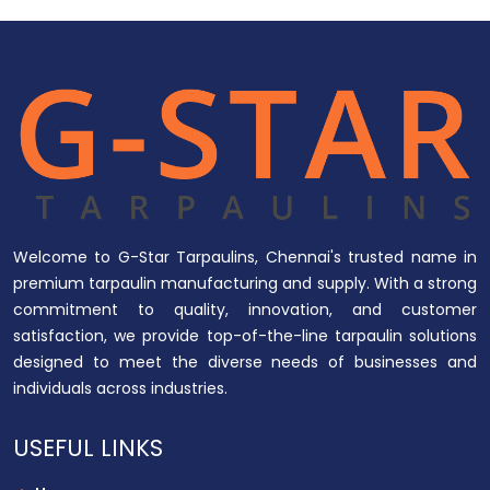
Welcome to G-Star Tarpaulins, Chennai's trusted name in
premium tarpaulin manufacturing and supply. With a strong
commitment to quality, innovation, and customer
satisfaction, we provide top-of-the-line tarpaulin solutions
designed to meet the diverse needs of businesses and
individuals across industries.
USEFUL LINKS