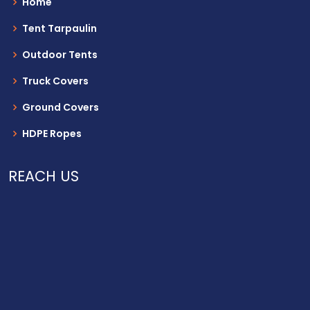
Home
Tent Tarpaulin
Outdoor Tents
Truck Covers
Ground Covers
HDPE Ropes
REACH US