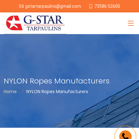
73586 52600
gstartarpaulins@gmail.com
NYLON Ropes Manufacturers
Home
NYLON Ropes Manufacturers