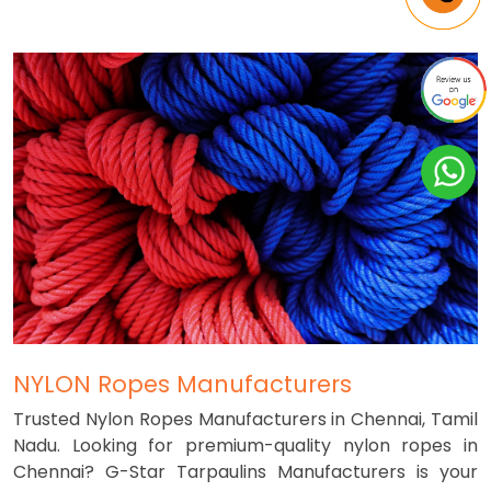
NYLON Ropes Manufacturers
Trusted Nylon Ropes Manufacturers in Chennai, Tamil
Nadu. Looking for premium-quality nylon ropes in
Chennai? G-Star Tarpaulins Manufacturers is your