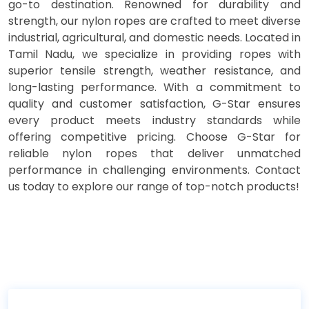
go-to destination. Renowned for durability and
strength, our nylon ropes are crafted to meet diverse
industrial, agricultural, and domestic needs. Located in
Tamil Nadu, we specialize in providing ropes with
superior tensile strength, weather resistance, and
long-lasting performance. With a commitment to
quality and customer satisfaction, G-Star ensures
every product meets industry standards while
offering competitive pricing. Choose G-Star for
reliable nylon ropes that deliver unmatched
performance in challenging environments. Contact
us today to explore our range of top-notch products!