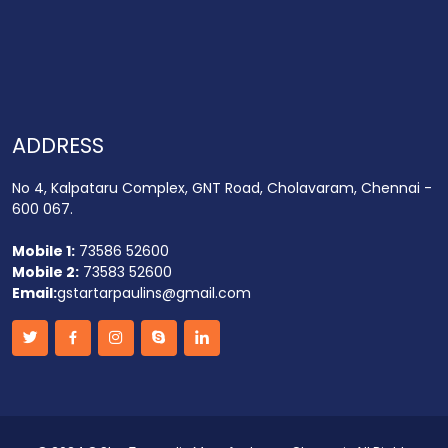
ADDRESS
No 4, Kalpataru Complex, GNT Road, Cholavaram, Chennai -
600 067.
Mobile 1:
73586 52600
Mobile 2:
73583 52600
Email:
gstartarpaulins@gmail.com