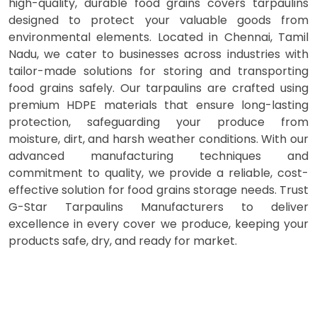
high-quality, durable food grains covers tarpaulins
designed to protect your valuable goods from
environmental elements. Located in Chennai, Tamil
Nadu, we cater to businesses across industries with
tailor-made solutions for storing and transporting
food grains safely. Our tarpaulins are crafted using
premium HDPE materials that ensure long-lasting
protection, safeguarding your produce from
moisture, dirt, and harsh weather conditions. With our
advanced manufacturing techniques and
commitment to quality, we provide a reliable, cost-
effective solution for food grains storage needs. Trust
G-Star Tarpaulins Manufacturers to deliver
excellence in every cover we produce, keeping your
products safe, dry, and ready for market.