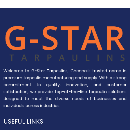
Welcome to G-Star Tarpaulins, Chennai's trusted name in
premium tarpaulin manufacturing and supply. With a strong
commitment to quality, innovation, and customer
satisfaction, we provide top-of-the-line tarpaulin solutions
designed to meet the diverse needs of businesses and
individuals across industries.
USEFUL LINKS