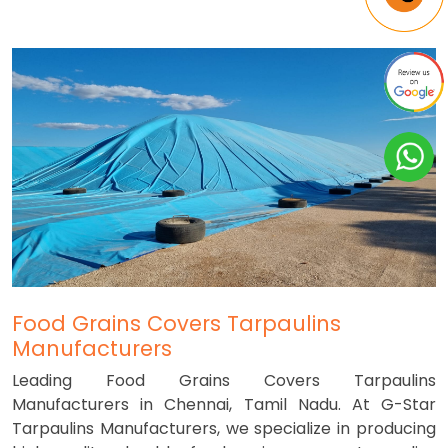
Food Grains Covers Tarpaulins
Manufacturers
Leading Food Grains Covers Tarpaulins
Manufacturers in Chennai, Tamil Nadu. At G-Star
Tarpaulins Manufacturers, we specialize in producing