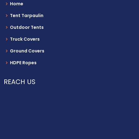
Home
Tent Tarpaulin
Outdoor Tents
Truck Covers
Ground Covers
HDPE Ropes
REACH US