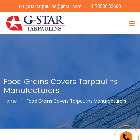
73586 52600
gstartarpaulins@gmail.com
Food Grains Covers Tarpaulins
Manufacturers
Home
Food Grains Covers Tarpaulins Manufacturers