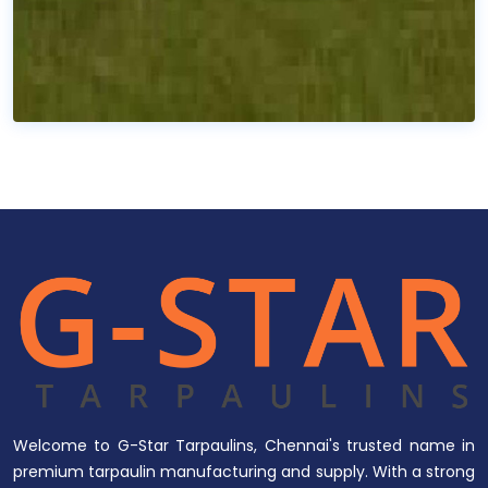
Welcome to G-Star Tarpaulins, Chennai's trusted name in
premium tarpaulin manufacturing and supply. With a strong