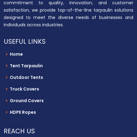
commitment to quality, innovation, and customer
satisfaction, we provide top-of-the-line tarpaulin solutions
designed to meet the diverse needs of businesses and
individuals across industries.
USEFUL LINKS
Home
Tent Tarpaulin
Outdoor Tents
Truck Covers
Ground Covers
HDPE Ropes
REACH US