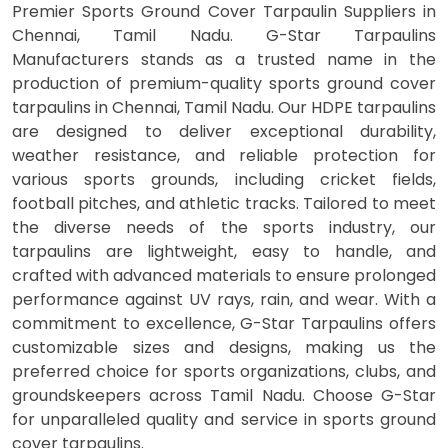
Premier Sports Ground Cover Tarpaulin Suppliers in
Chennai, Tamil Nadu. G-Star Tarpaulins
Manufacturers stands as a trusted name in the
production of premium-quality sports ground cover
tarpaulins in Chennai, Tamil Nadu. Our HDPE tarpaulins
are designed to deliver exceptional durability,
weather resistance, and reliable protection for
various sports grounds, including cricket fields,
football pitches, and athletic tracks. Tailored to meet
the diverse needs of the sports industry, our
tarpaulins are lightweight, easy to handle, and
crafted with advanced materials to ensure prolonged
performance against UV rays, rain, and wear. With a
commitment to excellence, G-Star Tarpaulins offers
customizable sizes and designs, making us the
preferred choice for sports organizations, clubs, and
groundskeepers across Tamil Nadu. Choose G-Star
for unparalleled quality and service in sports ground
cover tarpaulins.