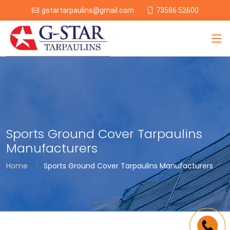
73586 52600
gstartarpaulins@gmail.com
Sports Ground Cover Tarpaulins
Manufacturers
Home
Sports Ground Cover Tarpaulins Manufacturers