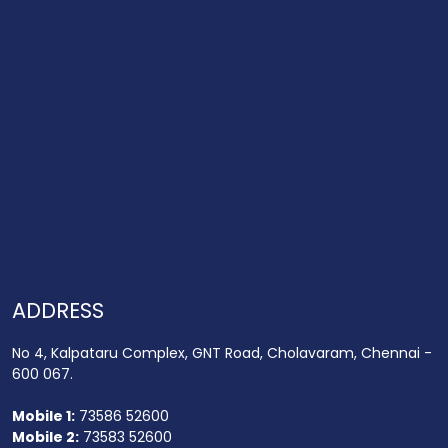
ADDRESS
No 4, Kalpataru Complex, GNT Road, Cholavaram, Chennai -
600 067.
Mobile 1:
73586 52600
Mobile 2:
73583 52600