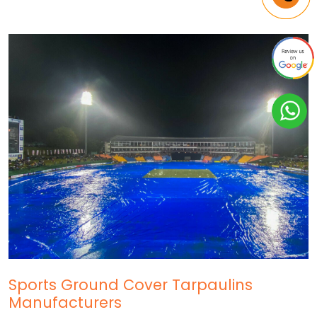
Sports Ground Cover Tarpaulins
Manufacturers