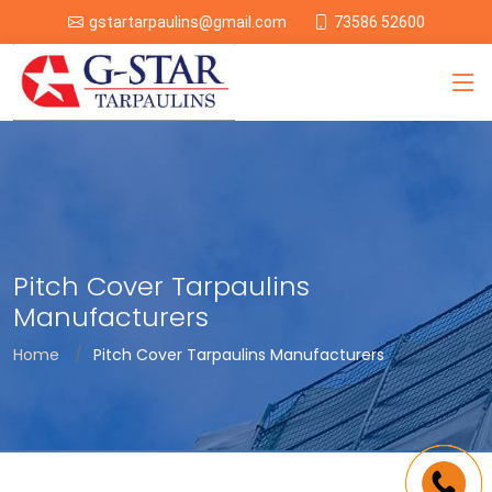
73586 52600
gstartarpaulins@gmail.com
Pitch Cover Tarpaulins
Manufacturers
Home
Pitch Cover Tarpaulins Manufacturers