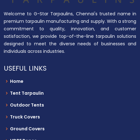
Welcome to G-Star Tarpaulins, Chennai's trusted name in
premium tarpaulin manufacturing and supply. With a strong
commitment to quality, innovation, and customer
satisfaction, we provide top-of-the-line tarpaulin solutions
designed to meet the diverse needs of businesses and
individuals across industries.
USEFUL LINKS
Home
Tent Tarpaulin
Outdoor Tents
Truck Covers
Ground Covers