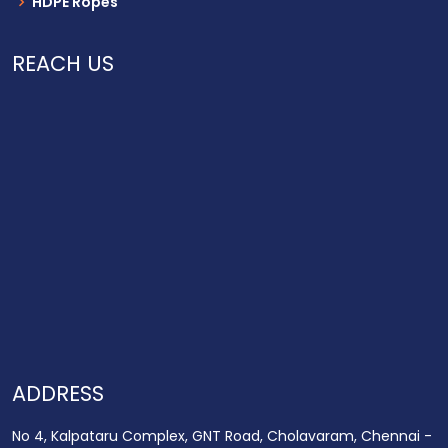
HDPE Ropes
REACH US
ADDRESS
No 4, Kalpataru Complex, GNT Road, Cholavaram, Chennai -