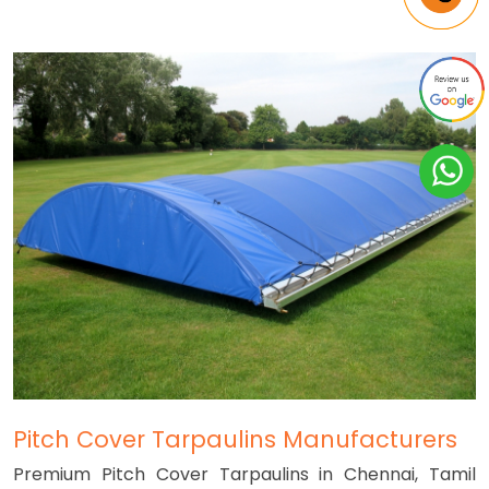
Pitch Cover Tarpaulins Manufacturers
Premium Pitch Cover Tarpaulins in Chennai, Tamil