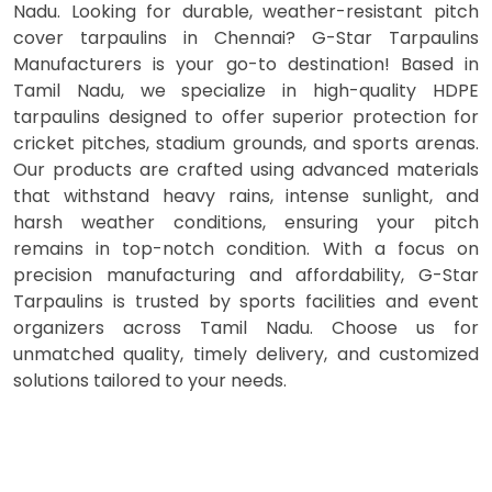
Nadu. Looking for durable, weather-resistant pitch
cover tarpaulins in Chennai? G-Star Tarpaulins
Manufacturers is your go-to destination! Based in
Tamil Nadu, we specialize in high-quality HDPE
tarpaulins designed to offer superior protection for
cricket pitches, stadium grounds, and sports arenas.
Our products are crafted using advanced materials
that withstand heavy rains, intense sunlight, and
harsh weather conditions, ensuring your pitch
remains in top-notch condition. With a focus on
precision manufacturing and affordability, G-Star
Tarpaulins is trusted by sports facilities and event
organizers across Tamil Nadu. Choose us for
unmatched quality, timely delivery, and customized
solutions tailored to your needs.