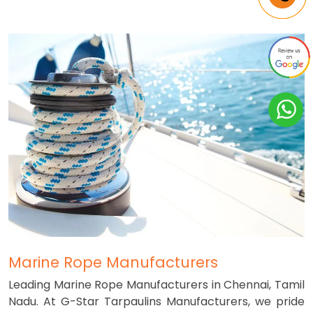
Marine Rope Manufacturers
Leading Marine Rope Manufacturers in Chennai, Tamil
Nadu. At G-Star Tarpaulins Manufacturers, we pride