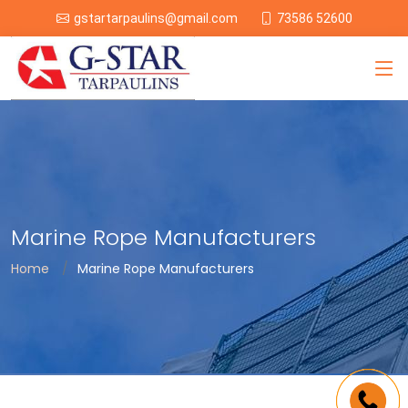
73586 52600
gstartarpaulins@gmail.com
Marine Rope Manufacturers
Home
Marine Rope Manufacturers