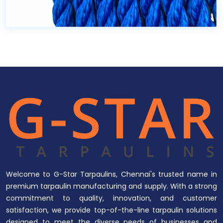
Welcome to G-Star Tarpaulins, Chennai's trusted name in
premium tarpaulin manufacturing and supply. With a strong
commitment to quality, innovation, and customer
satisfaction, we provide top-of-the-line tarpaulin solutions
designed to meet the diverse needs of businesses and