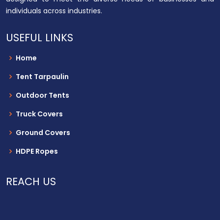
individuals across industries.
USEFUL LINKS
Home
Tent Tarpaulin
Outdoor Tents
Truck Covers
Ground Covers
HDPE Ropes
REACH US