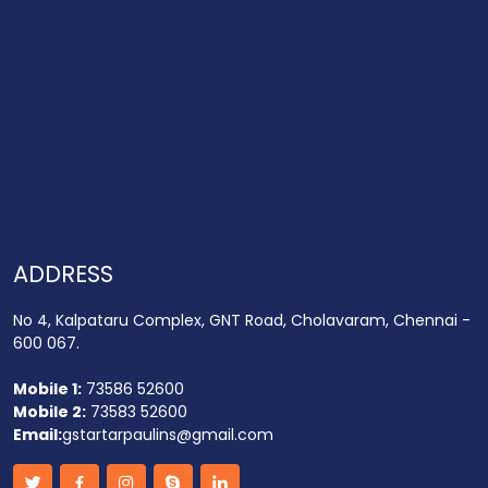
ADDRESS
No 4, Kalpataru Complex, GNT Road, Cholavaram, Chennai -
600 067.
Mobile 1:
73586 52600
Mobile 2:
73583 52600
Email:
gstartarpaulins@gmail.com