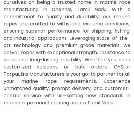
ourselves on being a trusted name in marine rope
manufacturing in Chennai, Tamil Nadu. With a
commitment to quality and durability, our marine
ropes are crafted to withstand extreme conditions,
ensuring superior performance for shipping, fishing,
and industrial applications. Leveraging state-of-the-
art technology and premium-grade materials, we
deliver ropes with exceptional strength, resistance to
wear, and long-lasting reliability. Whether you need
customized solutions or bulk orders, G-Star
Tarpaulins Manufacturers is your go-to partner for all
your marine rope requirements. Experience
unmatched quality, prompt delivery, and customer-
centric service with us—setting new standards in
marine rope manufacturing across Tamil Nadu.