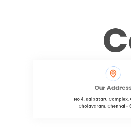
C
Our Addres
No 4, Kalpataru Complex,
Cholavaram, Chennai - 