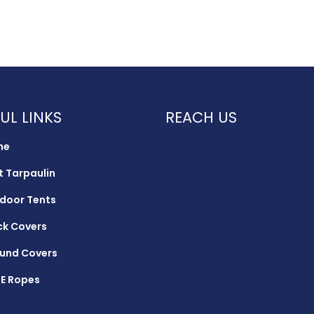
UL LINKS
REACH US
me
t Tarpaulin
door Tents
ck Covers
und Covers
E Ropes