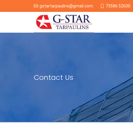
73586 52600
gstartarpaulins@gmail.com
Contact Us