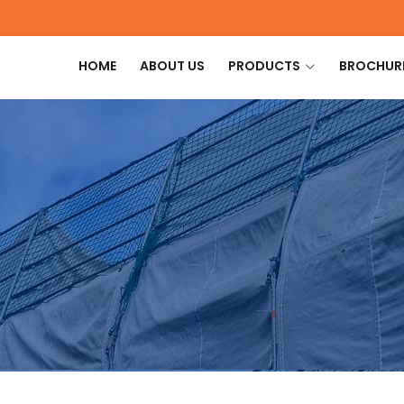
HOME
ABOUT US
PRODUCTS
BROCHUR