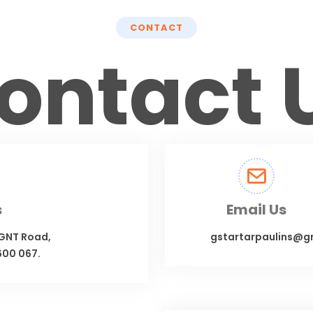
CONTACT
ontact 
s
Email Us
 GNT Road,
gstartarpaulins@g
600 067.