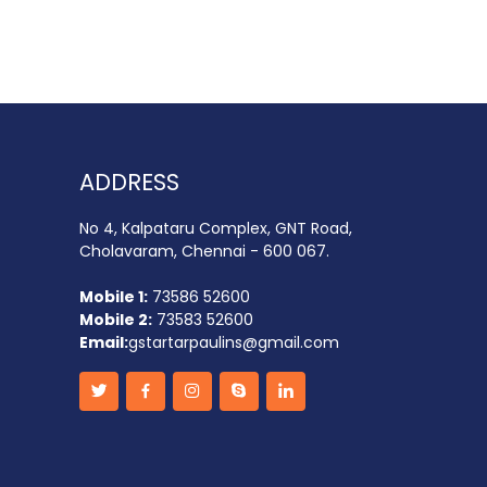
ADDRESS
No 4, Kalpataru Complex, GNT Road,
Cholavaram, Chennai - 600 067.
Mobile 1:
73586 52600
Mobile 2:
73583 52600
Email:
gstartarpaulins@gmail.com