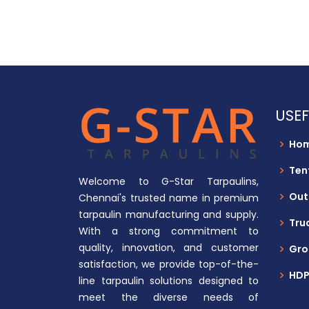
USEF
Ho
Ten
Welcome to G-Star Tarpaulins,
Out
Chennai's trusted name in premium
tarpaulin manufacturing and supply.
Tru
With a strong commitment to
quality, innovation, and customer
Gro
satisfaction, we provide top-of-the-
HDP
line tarpaulin solutions designed to
meet the diverse needs of