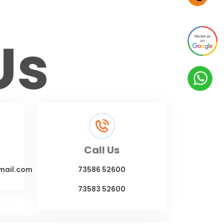
Us
Call Us
mail.com
73586 52600
73583 52600