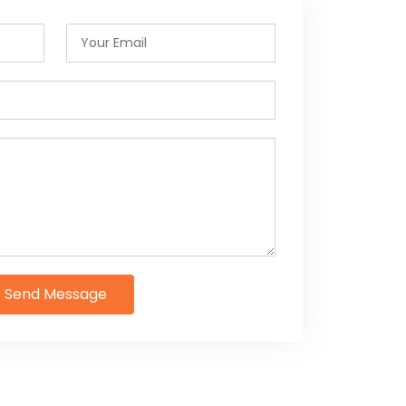
Send Message