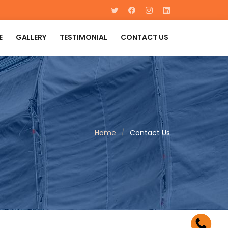
E
GALLERY
TESTIMONIAL
CONTACT US
Home
Contact Us