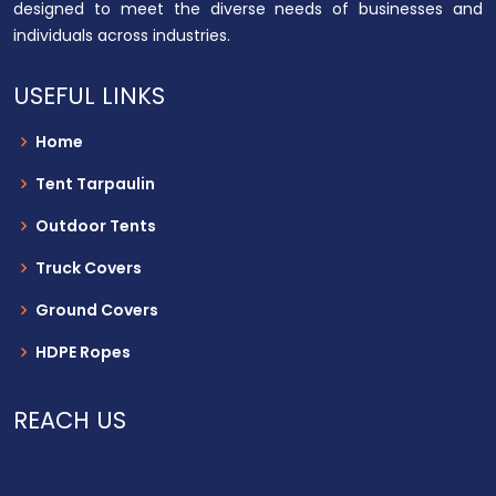
designed to meet the diverse needs of businesses and
individuals across industries.
USEFUL LINKS
Home
Tent Tarpaulin
Outdoor Tents
Truck Covers
Ground Covers
HDPE Ropes
REACH US