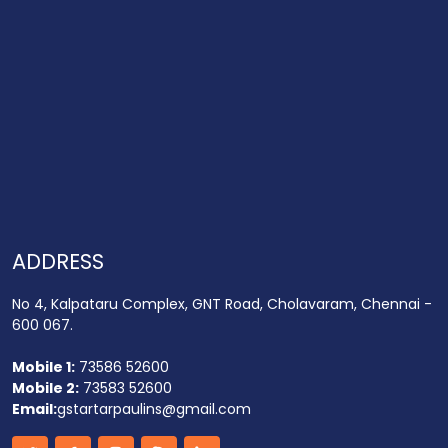
ADDRESS
No 4, Kalpataru Complex, GNT Road, Cholavaram, Chennai -
600 067.
Mobile 1:
73586 52600
Mobile 2:
73583 52600
Email:
gstartarpaulins@gmail.com