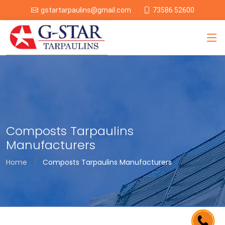
73586 52600
gstartarpaulins@gmail.com
Composts Tarpaulins
Manufacturers
Home
Composts Tarpaulins Manufacturers