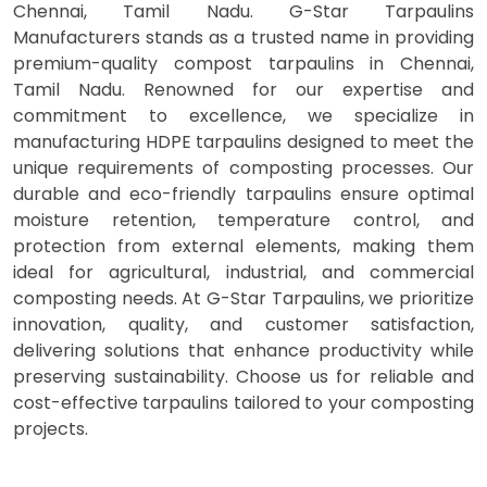
Chennai, Tamil Nadu. G-Star Tarpaulins
Manufacturers stands as a trusted name in providing
premium-quality compost tarpaulins in Chennai,
Tamil Nadu. Renowned for our expertise and
commitment to excellence, we specialize in
manufacturing HDPE tarpaulins designed to meet the
unique requirements of composting processes. Our
durable and eco-friendly tarpaulins ensure optimal
moisture retention, temperature control, and
protection from external elements, making them
ideal for agricultural, industrial, and commercial
composting needs. At G-Star Tarpaulins, we prioritize
innovation, quality, and customer satisfaction,
delivering solutions that enhance productivity while
preserving sustainability. Choose us for reliable and
cost-effective tarpaulins tailored to your composting
projects.