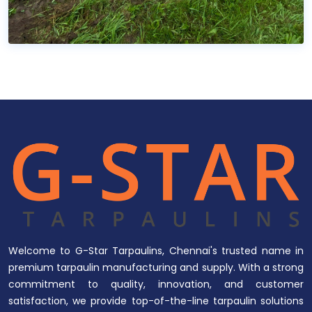
Welcome to G-Star Tarpaulins, Chennai's trusted name in
premium tarpaulin manufacturing and supply. With a strong
commitment to quality, innovation, and customer
satisfaction, we provide top-of-the-line tarpaulin solutions