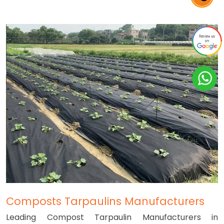
Composts Tarpaulins Manufacturers
Leading Compost Tarpaulin Manufacturers in